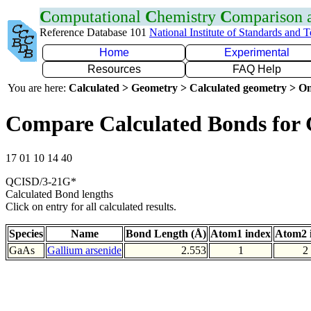
C
omputational
C
hemistry
C
omparison
Reference Database 101
National Institute of Standards and 
Home
Experimental
Resources
FAQ Help
You are here:
Calculated > Geometry > Calculated geometry > On
Compare Calculated Bonds for
17 01 10 14 40
QCISD/3-21G*
Calculated Bond lengths
Click on entry for all calculated results.
Species
Name
Bond Length (Å)
Atom1 index
Atom2 
GaAs
Gallium arsenide
2.553
1
2