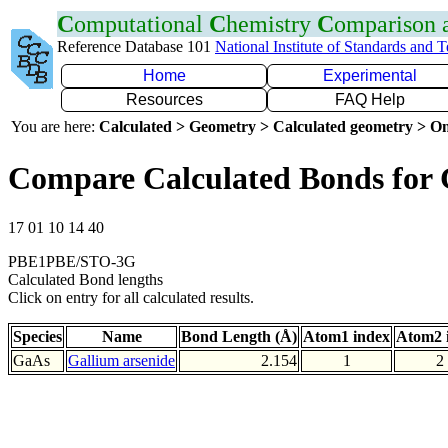
C
omputational
C
hemistry
C
omparison
Reference Database 101
National Institute of Standards and 
Home
Experimental
Resources
FAQ Help
You are here:
Calculated > Geometry > Calculated geometry > On
Compare Calculated Bonds for
17 01 10 14 40
PBE1PBE/STO-3G
Calculated Bond lengths
Click on entry for all calculated results.
Species
Name
Bond Length (Å)
Atom1 index
Atom2 
GaAs
Gallium arsenide
2.154
1
2