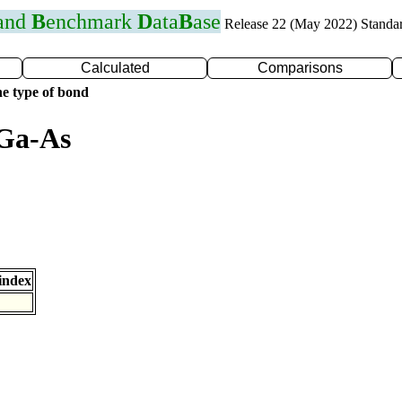
 and
B
enchmark
D
ata
B
ase
Release 22 (May 2022) Standa
Calculated
Comparisons
e type of bond
 Ga-As
index