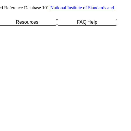
rd Reference Database 101
National Institute of Standards and
Resources
FAQ Help