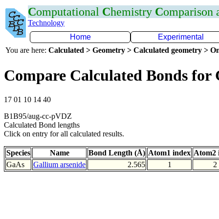
C
omputational
C
hemistry
C
omparison
Technology
Home
Experimental
You are here:
Calculated > Geometry > Calculated geometry > On
Compare Calculated Bonds for
17 01 10 14 40
B1B95/aug-cc-pVDZ
Calculated Bond lengths
Click on entry for all calculated results.
Species
Name
Bond Length (Å)
Atom1 index
Atom2 
GaAs
Gallium arsenide
2.565
1
2