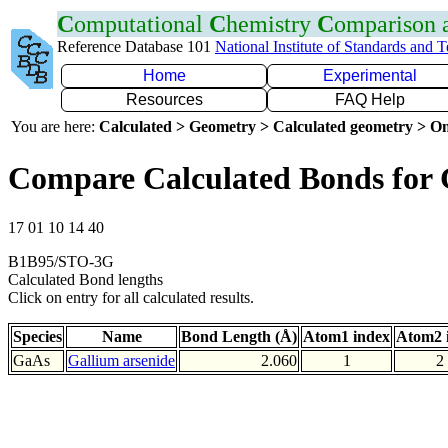
C
omputational
C
hemistry
C
omparison
Reference Database 101
National Institute of Standards and 
Home
Experimental
Resources
FAQ Help
You are here:
Calculated > Geometry > Calculated geometry > On
Compare Calculated Bonds for
17 01 10 14 40
B1B95/STO-3G
Calculated Bond lengths
Click on entry for all calculated results.
Species
Name
Bond Length (Å)
Atom1 index
Atom2 
GaAs
Gallium arsenide
2.060
1
2