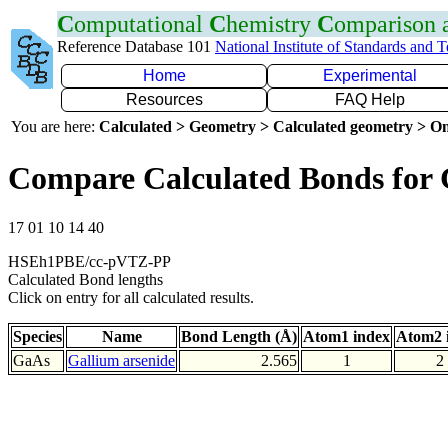
C
omputational
C
hemistry
C
omparison
Reference Database 101
National Institute of Standards and 
Home
Experimental
Resources
FAQ Help
You are here:
Calculated > Geometry > Calculated geometry > On
Compare Calculated Bonds for
17 01 10 14 40
HSEh1PBE/cc-pVTZ-PP
Calculated Bond lengths
Click on entry for all calculated results.
Species
Name
Bond Length (Å)
Atom1 index
Atom2 
GaAs
Gallium arsenide
2.565
1
2