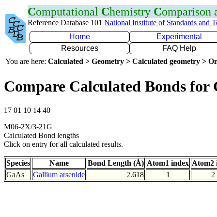
C
omputational
C
hemistry
C
omparison
Reference Database 101
National Institute of Standards and 
Home
Experimental
Resources
FAQ Help
You are here:
Calculated > Geometry > Calculated geometry > On
Compare Calculated Bonds for
17 01 10 14 40
M06-2X/3-21G
Calculated Bond lengths
Click on entry for all calculated results.
Species
Name
Bond Length (Å)
Atom1 index
Atom2 
GaAs
Gallium arsenide
2.618
1
2