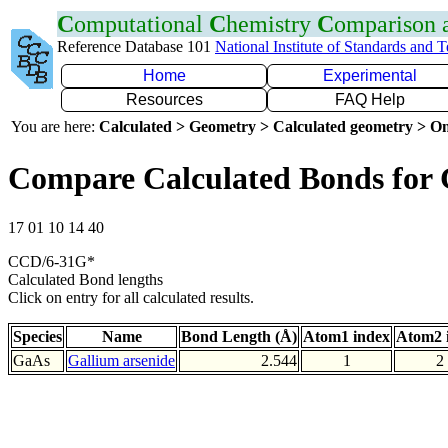
C
omputational
C
hemistry
C
omparison
Reference Database 101
National Institute of Standards and 
Home
Experimental
Resources
FAQ Help
You are here:
Calculated > Geometry > Calculated geometry > On
Compare Calculated Bonds for
17 01 10 14 40
CCD/6-31G*
Calculated Bond lengths
Click on entry for all calculated results.
Species
Name
Bond Length (Å)
Atom1 index
Atom2 
GaAs
Gallium arsenide
2.544
1
2