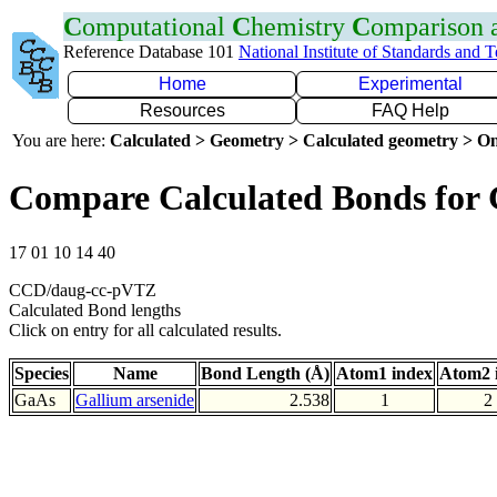
C
omputational
C
hemistry
C
omparison
Reference Database 101
National Institute of Standards and 
Home
Experimental
Resources
FAQ Help
You are here:
Calculated > Geometry > Calculated geometry > On
Compare Calculated Bonds for
17 01 10 14 40
CCD/daug-cc-pVTZ
Calculated Bond lengths
Click on entry for all calculated results.
Species
Name
Bond Length (Å)
Atom1 index
Atom2 
GaAs
Gallium arsenide
2.538
1
2