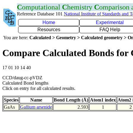
C
omputational
C
hemistry
C
omparison
Reference Database 101
National Institute of Standards and 
Home
Experimental
Resources
FAQ Help
You are here:
Calculated > Geometry > Calculated geometry > On
Compare Calculated Bonds for
17 01 10 14 40
CCD/daug-cc-pVDZ
Calculated Bond lengths
Click on entry for all calculated results.
Species
Name
Bond Length (Å)
Atom1 index
Atom2 
GaAs
Gallium arsenide
2.593
1
2