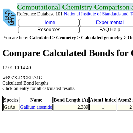
C
omputational
C
hemistry
C
omparison
Reference Database 101
National Institute of Standards and 
Home
Experimental
Resources
FAQ Help
You are here:
Calculated > Geometry > Calculated geometry > On
Compare Calculated Bonds for
17 01 10 14 40
wB97X-D/CEP-31G
Calculated Bond lengths
Click on entry for all calculated results.
Species
Name
Bond Length (Å)
Atom1 index
Atom2 
GaAs
Gallium arsenide
2.389
1
2