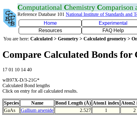
C
omputational
C
hemistry
C
omparison
Reference Database 101
National Institute of Standards and 
Home
Experimental
Resources
FAQ Help
You are here:
Calculated > Geometry > Calculated geometry > On
Compare Calculated Bonds for
17 01 10 14 40
wB97X-D/3-21G*
Calculated Bond lengths
Click on entry for all calculated results.
Species
Name
Bond Length (Å)
Atom1 index
Atom2 
GaAs
Gallium arsenide
2.527
1
2