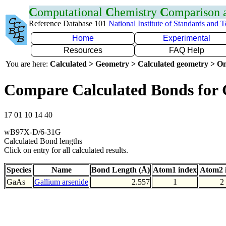
C
omputational
C
hemistry
C
omparison
Reference Database 101
National Institute of Standards and 
Home
Experimental
Resources
FAQ Help
You are here:
Calculated > Geometry > Calculated geometry > On
Compare Calculated Bonds for
17 01 10 14 40
wB97X-D/6-31G
Calculated Bond lengths
Click on entry for all calculated results.
Species
Name
Bond Length (Å)
Atom1 index
Atom2 
GaAs
Gallium arsenide
2.557
1
2