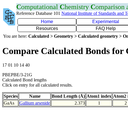
C
omputational
C
hemistry
C
omparison
Reference Database 101
National Institute of Standards and 
Home
Experimental
Resources
FAQ Help
You are here:
Calculated > Geometry > Calculated geometry > On
Compare Calculated Bonds for
17 01 10 14 40
PBEPBE/3-21G
Calculated Bond lengths
Click on entry for all calculated results.
Species
Name
Bond Length (Å)
Atom1 index
Atom2 
GaAs
Gallium arsenide
2.373
1
2