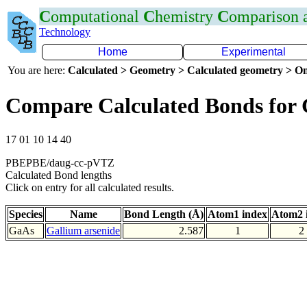
C
omputational
C
hemistry
C
omparison
Technology
Home
Experimental
You are here:
Calculated > Geometry > Calculated geometry > On
Compare Calculated Bonds for
17 01 10 14 40
PBEPBE/daug-cc-pVTZ
Calculated Bond lengths
Click on entry for all calculated results.
Species
Name
Bond Length (Å)
Atom1 index
Atom2 
GaAs
Gallium arsenide
2.587
1
2