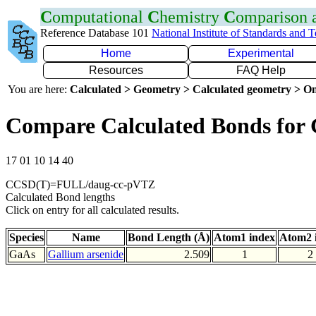
C
omputational
C
hemistry
C
omparison
Reference Database 101
National Institute of Standards and 
Home
Experimental
Resources
FAQ Help
You are here:
Calculated > Geometry > Calculated geometry > On
Compare Calculated Bonds for
17 01 10 14 40
CCSD(T)=FULL/daug-cc-pVTZ
Calculated Bond lengths
Click on entry for all calculated results.
Species
Name
Bond Length (Å)
Atom1 index
Atom2 
GaAs
Gallium arsenide
2.509
1
2