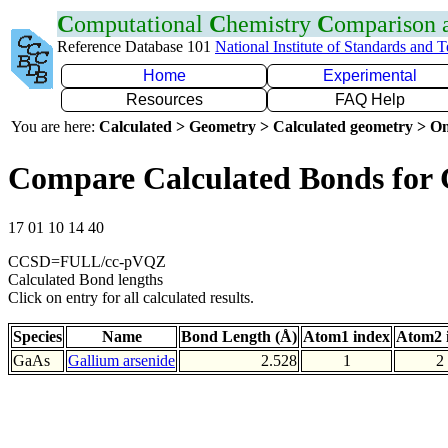
C
omputational
C
hemistry
C
omparison
Reference Database 101
National Institute of Standards and 
Home
Experimental
Resources
FAQ Help
You are here:
Calculated > Geometry > Calculated geometry > On
Compare Calculated Bonds for
17 01 10 14 40
CCSD=FULL/cc-pVQZ
Calculated Bond lengths
Click on entry for all calculated results.
Species
Name
Bond Length (Å)
Atom1 index
Atom2 
GaAs
Gallium arsenide
2.528
1
2