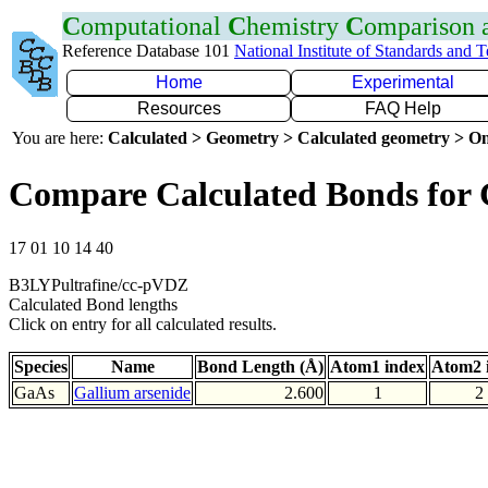
C
omputational
C
hemistry
C
omparison
Reference Database 101
National Institute of Standards and 
Home
Experimental
Resources
FAQ Help
You are here:
Calculated > Geometry > Calculated geometry > On
Compare Calculated Bonds for
17 01 10 14 40
B3LYPultrafine/cc-pVDZ
Calculated Bond lengths
Click on entry for all calculated results.
Species
Name
Bond Length (Å)
Atom1 index
Atom2 
GaAs
Gallium arsenide
2.600
1
2