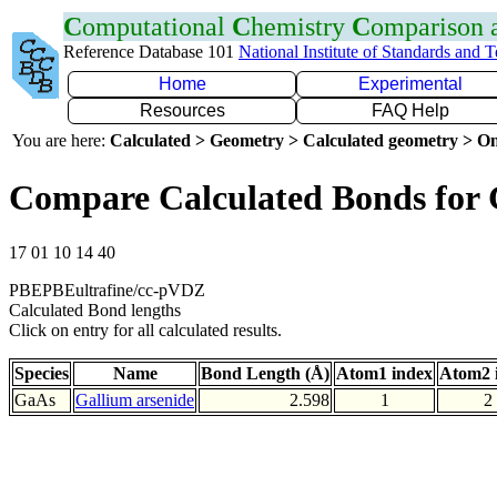
C
omputational
C
hemistry
C
omparison
Reference Database 101
National Institute of Standards and 
Home
Experimental
Resources
FAQ Help
You are here:
Calculated > Geometry > Calculated geometry > On
Compare Calculated Bonds for
17 01 10 14 40
PBEPBEultrafine/cc-pVDZ
Calculated Bond lengths
Click on entry for all calculated results.
Species
Name
Bond Length (Å)
Atom1 index
Atom2 
GaAs
Gallium arsenide
2.598
1
2