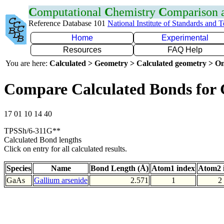
C
omputational
C
hemistry
C
omparison
Reference Database 101
National Institute of Standards and 
Home
Experimental
Resources
FAQ Help
You are here:
Calculated > Geometry > Calculated geometry > On
Compare Calculated Bonds for
17 01 10 14 40
TPSSh/6-311G**
Calculated Bond lengths
Click on entry for all calculated results.
Species
Name
Bond Length (Å)
Atom1 index
Atom2 
GaAs
Gallium arsenide
2.571
1
2