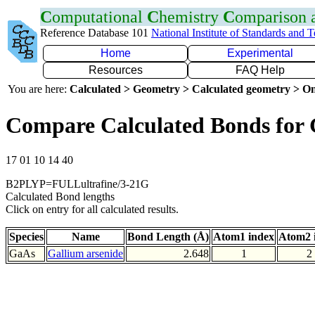
C
omputational
C
hemistry
C
omparison
Reference Database 101
National Institute of Standards and 
Home
Experimental
Resources
FAQ Help
You are here:
Calculated > Geometry > Calculated geometry > On
Compare Calculated Bonds for
17 01 10 14 40
B2PLYP=FULLultrafine/3-21G
Calculated Bond lengths
Click on entry for all calculated results.
Species
Name
Bond Length (Å)
Atom1 index
Atom2 
GaAs
Gallium arsenide
2.648
1
2