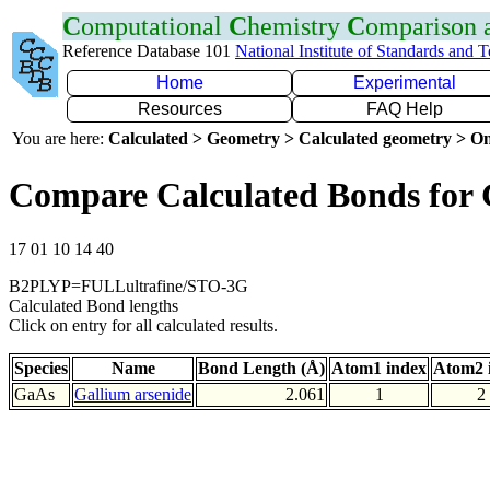
C
omputational
C
hemistry
C
omparison
Reference Database 101
National Institute of Standards and 
Home
Experimental
Resources
FAQ Help
You are here:
Calculated > Geometry > Calculated geometry > On
Compare Calculated Bonds for
17 01 10 14 40
B2PLYP=FULLultrafine/STO-3G
Calculated Bond lengths
Click on entry for all calculated results.
Species
Name
Bond Length (Å)
Atom1 index
Atom2 
GaAs
Gallium arsenide
2.061
1
2