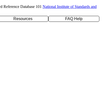
rd Reference Database 101
National Institute of Standards and
Resources
FAQ Help