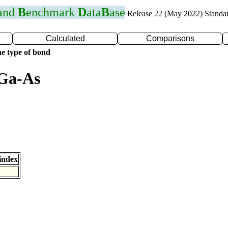
 and
B
enchmark
D
ata
B
ase
Release 22 (May 2022) Standa
Calculated
Comparisons
e type of bond
 Ga-As
index