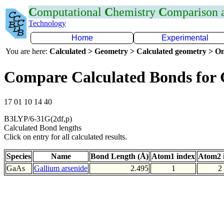
C
omputational
C
hemistry
C
omparison
Technology
Home
Experimental
You are here:
Calculated > Geometry > Calculated geometry > On
Compare Calculated Bonds for
17 01 10 14 40
B3LYP/6-31G(2df,p)
Calculated Bond lengths
Click on entry for all calculated results.
Species
Name
Bond Length (Å)
Atom1 index
Atom2 
GaAs
Gallium arsenide
2.495
1
2