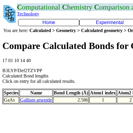
C
omputational
C
hemistry
C
omparison
Technology
Home
Experimental
You are here:
Calculated > Geometry > Calculated geometry > On
Compare Calculated Bonds for
17 01 10 14 40
B3LYP/Def2TZVPP
Calculated Bond lengths
Click on entry for all calculated results.
Species
Name
Bond Length (Å)
Atom1 index
Atom2 
GaAs
Gallium arsenide
2.586
1
2