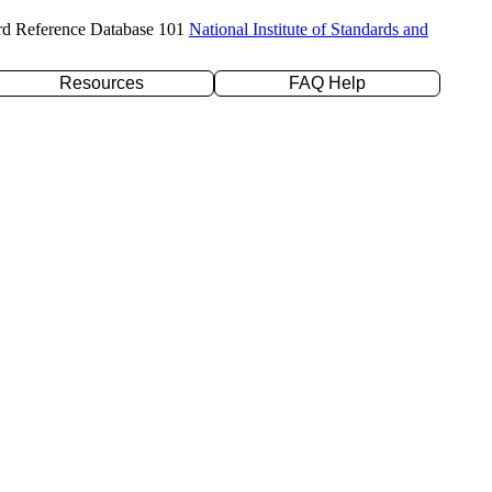
rd Reference Database 101
National Institute of Standards and
Resources
FAQ Help