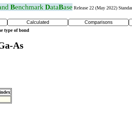
 and
B
enchmark
D
ata
B
ase
Release 22 (May 2022) Standa
Calculated
Comparisons
e type of bond
 Ga-As
index