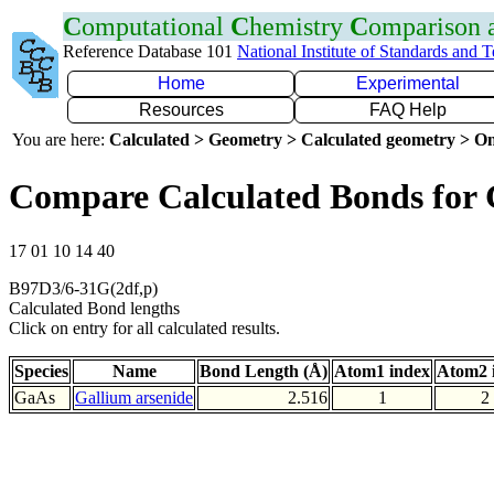
C
omputational
C
hemistry
C
omparison
Reference Database 101
National Institute of Standards and 
Home
Experimental
Resources
FAQ Help
You are here:
Calculated > Geometry > Calculated geometry > On
Compare Calculated Bonds for
17 01 10 14 40
B97D3/6-31G(2df,p)
Calculated Bond lengths
Click on entry for all calculated results.
Species
Name
Bond Length (Å)
Atom1 index
Atom2 
GaAs
Gallium arsenide
2.516
1
2