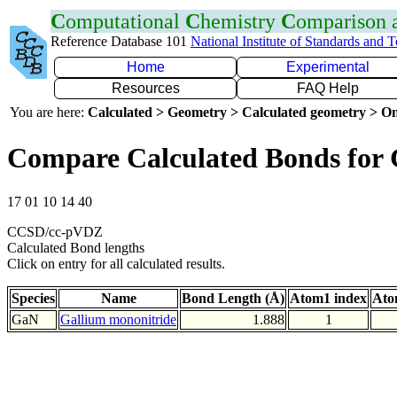
C
omputational
C
hemistry
C
omparison
Reference Database 101
National Institute of Standards and 
Home
Experimental
Resources
FAQ Help
You are here:
Calculated > Geometry > Calculated geometry > On
Compare Calculated Bonds for
17 01 10 14 40
CCSD/cc-pVDZ
Calculated Bond lengths
Click on entry for all calculated results.
Species
Name
Bond Length (Å)
Atom1 index
Ato
GaN
Gallium mononitride
1.888
1