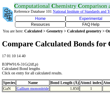
C
omputational
C
hemistry
C
omparison
Reference Database 101
National Institute of Standards and 
Home
Experimental
Resources
FAQ Help
You are here:
Calculated > Geometry > Calculated geometry > On
Compare Calculated Bonds for
17 01 10 14 40
B3PW91/6-31G(2df,p)
Calculated Bond lengths
Click on entry for all calculated results.
Species
Name
Bond Length (Å)
Atom1 index
Ato
GaN
Gallium mononitride
1.850
1