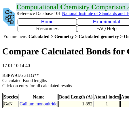
C
omputational
C
hemistry
C
omparison
Reference Database 101
National Institute of Standards and 
Home
Experimental
Resources
FAQ Help
You are here:
Calculated > Geometry > Calculated geometry > On
Compare Calculated Bonds for
17 01 10 14 40
B3PW91/6-311G**
Calculated Bond lengths
Click on entry for all calculated results.
Species
Name
Bond Length (Å)
Atom1 index
Ato
GaN
Gallium mononitride
1.852
1