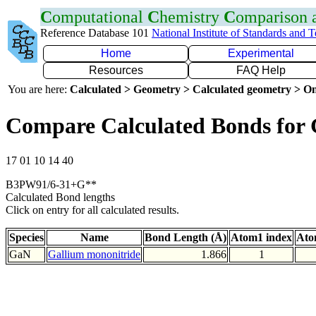
C
omputational
C
hemistry
C
omparison
Reference Database 101
National Institute of Standards and 
Home
Experimental
Resources
FAQ Help
You are here:
Calculated > Geometry > Calculated geometry > On
Compare Calculated Bonds for
17 01 10 14 40
B3PW91/6-31+G**
Calculated Bond lengths
Click on entry for all calculated results.
Species
Name
Bond Length (Å)
Atom1 index
Ato
GaN
Gallium mononitride
1.866
1