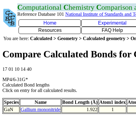
C
omputational
C
hemistry
C
omparison
Reference Database 101
National Institute of Standards and 
Home
Experimental
Resources
FAQ Help
You are here:
Calculated > Geometry > Calculated geometry > On
Compare Calculated Bonds for
17 01 10 14 40
MP4/6-31G*
Calculated Bond lengths
Click on entry for all calculated results.
Species
Name
Bond Length (Å)
Atom1 index
Ato
GaN
Gallium mononitride
1.922
1