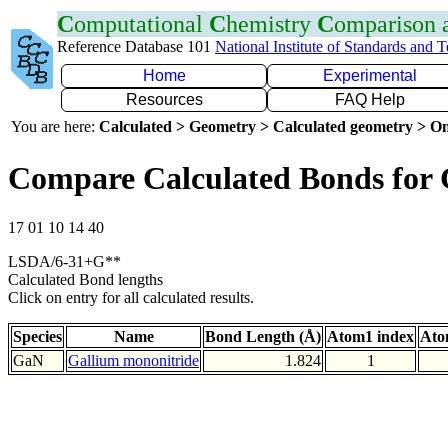
C
omputational
C
hemistry
C
omparison
Reference Database 101
National Institute of Standards and 
Home
Experimental
Resources
FAQ Help
You are here:
Calculated > Geometry > Calculated geometry > On
Compare Calculated Bonds for
17 01 10 14 40
LSDA/6-31+G**
Calculated Bond lengths
Click on entry for all calculated results.
Species
Name
Bond Length (Å)
Atom1 index
Ato
GaN
Gallium mononitride
1.824
1