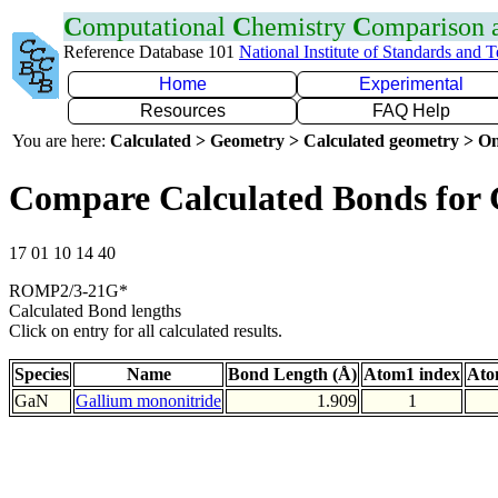
C
omputational
C
hemistry
C
omparison
Reference Database 101
National Institute of Standards and 
Home
Experimental
Resources
FAQ Help
You are here:
Calculated > Geometry > Calculated geometry > On
Compare Calculated Bonds for
17 01 10 14 40
ROMP2/3-21G*
Calculated Bond lengths
Click on entry for all calculated results.
Species
Name
Bond Length (Å)
Atom1 index
Ato
GaN
Gallium mononitride
1.909
1