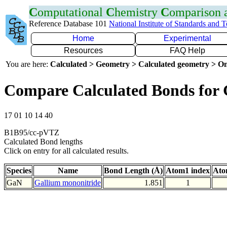
C
omputational
C
hemistry
C
omparison
Reference Database 101
National Institute of Standards and 
Home
Experimental
Resources
FAQ Help
You are here:
Calculated > Geometry > Calculated geometry > On
Compare Calculated Bonds for
17 01 10 14 40
B1B95/cc-pVTZ
Calculated Bond lengths
Click on entry for all calculated results.
Species
Name
Bond Length (Å)
Atom1 index
Ato
GaN
Gallium mononitride
1.851
1