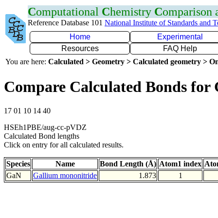
C
omputational
C
hemistry
C
omparison
Reference Database 101
National Institute of Standards and 
Home
Experimental
Resources
FAQ Help
You are here:
Calculated > Geometry > Calculated geometry > On
Compare Calculated Bonds for
17 01 10 14 40
HSEh1PBE/aug-cc-pVDZ
Calculated Bond lengths
Click on entry for all calculated results.
Species
Name
Bond Length (Å)
Atom1 index
Ato
GaN
Gallium mononitride
1.873
1