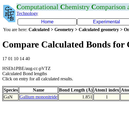
C
omputational
C
hemistry
C
omparison
Technology
Home
Experimental
You are here:
Calculated > Geometry > Calculated geometry > On
Compare Calculated Bonds for
17 01 10 14 40
HSEh1PBE/aug-cc-pVTZ
Calculated Bond lengths
Click on entry for all calculated results.
Species
Name
Bond Length (Å)
Atom1 index
Ato
GaN
Gallium mononitride
1.851
1