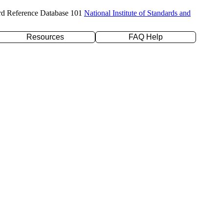
rd Reference Database 101
National Institute of Standards and
Resources
FAQ Help