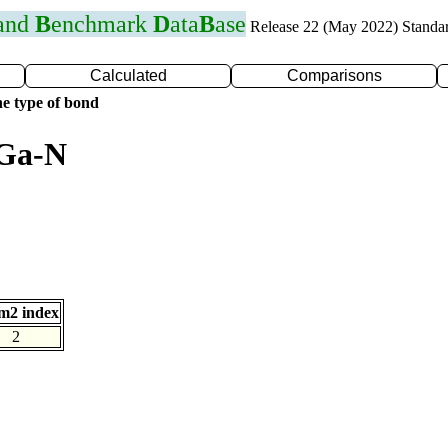
 and
B
enchmark
D
ata
B
ase
Release 22 (May 2022) Standa
Calculated
Comparisons
e type of bond
 Ga-N
m2 index
2