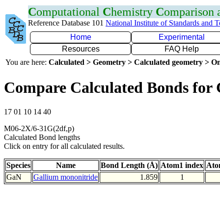
C
omputational
C
hemistry
C
omparison
Reference Database 101
National Institute of Standards and 
Home
Experimental
Resources
FAQ Help
You are here:
Calculated > Geometry > Calculated geometry > On
Compare Calculated Bonds for
17 01 10 14 40
M06-2X/6-31G(2df,p)
Calculated Bond lengths
Click on entry for all calculated results.
Species
Name
Bond Length (Å)
Atom1 index
Ato
GaN
Gallium mononitride
1.859
1