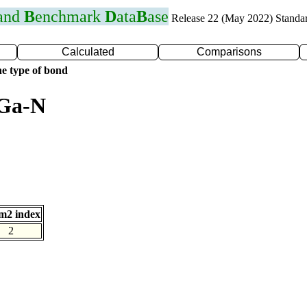
 and
B
enchmark
D
ata
B
ase
Release 22 (May 2022) Standa
Calculated
Comparisons
e type of bond
 Ga-N
m2 index
2