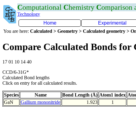
C
omputational
C
hemistry
C
omparison
Technology
Home
Experimental
You are here:
Calculated > Geometry > Calculated geometry > On
Compare Calculated Bonds for
17 01 10 14 40
CCD/6-31G*
Calculated Bond lengths
Click on entry for all calculated results.
Species
Name
Bond Length (Å)
Atom1 index
Ato
GaN
Gallium mononitride
1.923
1