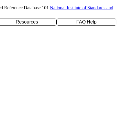
rd Reference Database 101
National Institute of Standards and
Resources
FAQ Help