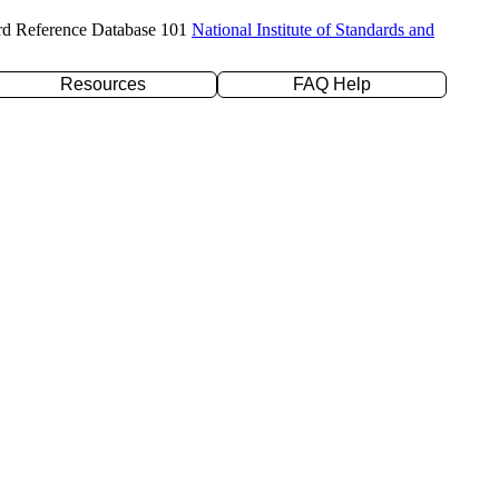
rd Reference Database 101
National Institute of Standards and
Resources
FAQ Help