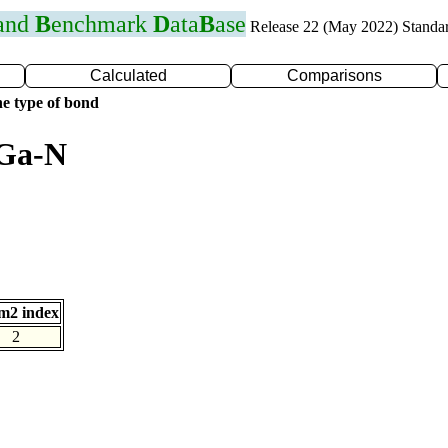
 and
B
enchmark
D
ata
B
ase
Release 22 (May 2022) Standa
Calculated
Comparisons
e type of bond
 Ga-N
m2 index
2