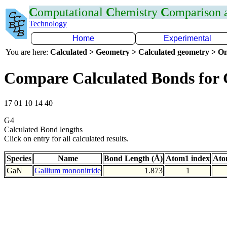
C
omputational
C
hemistry
C
omparison
Technology
Home
Experimental
You are here:
Calculated > Geometry > Calculated geometry > On
Compare Calculated Bonds for
17 01 10 14 40
G4
Calculated Bond lengths
Click on entry for all calculated results.
Species
Name
Bond Length (Å)
Atom1 index
Ato
GaN
Gallium mononitride
1.873
1