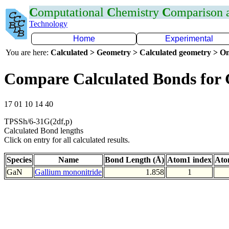
C
omputational
C
hemistry
C
omparison
Technology
Home
Experimental
You are here:
Calculated > Geometry > Calculated geometry > On
Compare Calculated Bonds for
17 01 10 14 40
TPSSh/6-31G(2df,p)
Calculated Bond lengths
Click on entry for all calculated results.
Species
Name
Bond Length (Å)
Atom1 index
Ato
GaN
Gallium mononitride
1.858
1