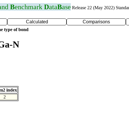
 and
B
enchmark
D
ata
B
ase
Release 22 (May 2022) Standa
Calculated
Comparisons
e type of bond
 Ga-N
m2 index
2