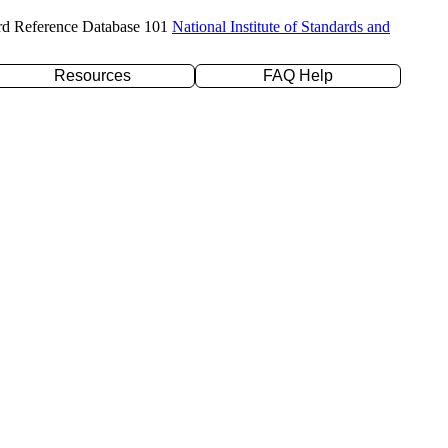
rd Reference Database 101
National Institute of Standards and
Resources
FAQ Help