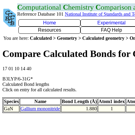
C
omputational
C
hemistry
C
omparison
Reference Database 101
National Institute of Standards and 
Home
Experimental
Resources
FAQ Help
You are here:
Calculated > Geometry > Calculated geometry > On
Compare Calculated Bonds for
17 01 10 14 40
B3LYP/6-31G*
Calculated Bond lengths
Click on entry for all calculated results.
Species
Name
Bond Length (Å)
Atom1 index
Ato
GaN
Gallium mononitride
1.880
1