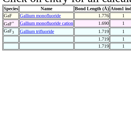
Species
Name
Bond Length (Å)
Atom1 in
GaF
Gallium monofluoride
1.776
1
+
Gallium monofluoride cation
1.690
1
GaF
GaF
Gallium trifluoride
1.719
1
3
1.719
1
1.719
1