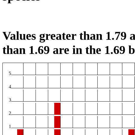
Values greater than 1.79 a
than 1.69 are in the 1.69 b
5
4
3
2
1