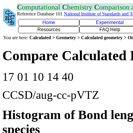
C
omputational
C
hemistry
C
omparison
Reference Database 101
National Institute of Standards and 
Home
Experimental
Resources
FAQ Help
You are here:
Calculated > Geometry > Calculated geometry > On
Compare Calculated 
17 01 10 14 40
CCSD/aug-cc-pVTZ
Histogram of Bond leng
species