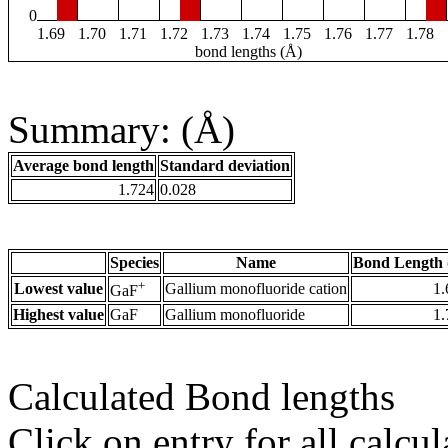
0
1.69
1.70
1.71
1.72
1.73
1.74
1.75
1.76
1.77
1.78
bond lengths (Å)
Summary: (Å)
Average bond length
Standard deviation
1.724
0.028
Species
Name
Bond Length 
+
Lowest value
Gallium monofluoride cation
1.
GaF
Highest value
GaF
Gallium monofluoride
1.
Calculated Bond lengths
Click on entry for all calcul