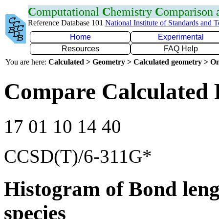
C
omputational
C
hemistry
C
omparison
Reference Database 101
National Institute of Standards and 
Home
Experimental
Resources
FAQ Help
You are here:
Calculated > Geometry > Calculated geometry > On
Compare Calculated 
17 01 10 14 40
CCSD(T)/6-311G*
Histogram of Bond leng
species