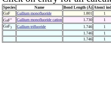
Species
Name
Bond Length (Å)
Atom1 in
GaF
Gallium monofluoride
1.801
1
+
Gallium monofluoride cation
1.730
1
GaF
GaF
Gallium trifluoride
1.746
1
3
1.746
1
1.746
1