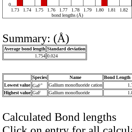
0
1.73
1.74
1.75
1.76
1.77
1.78
1.79
1.80
1.81
1.82
bond lengths (Å)
Summary: (Å)
Average bond length
Standard deviation
1.754
0.024
Species
Name
Bond Length 
+
Lowest value
Gallium monofluoride cation
1.
GaF
Highest value
GaF
Gallium monofluoride
1.
Calculated Bond lengths
Click on entry for all calcul