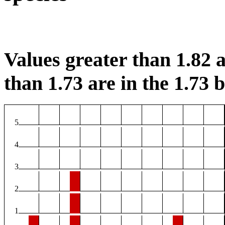
Values greater than 1.82 a
than 1.73 are in the 1.73 b
5
4
3
2
1