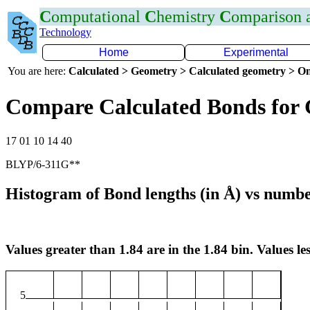
C
omputational
C
hemistry
C
omparison
Technology
Home
Experimental
You are here:
Calculated > Geometry > Calculated geometry > On
Compare Calculated Bonds for
17 01 10 14 40
BLYP/6-311G**
Histogram of Bond lengths (in Å) vs numbe
Values greater than 1.84 are in the 1.84 bin. Values les
5