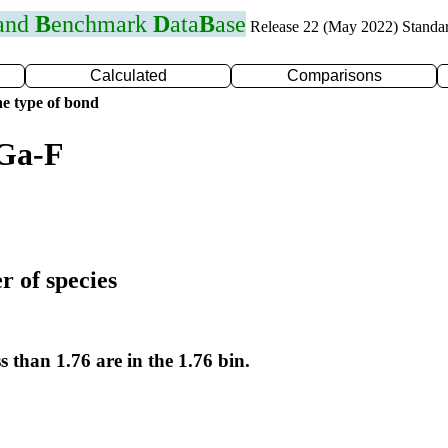
 and
B
enchmark
D
ata
B
ase
Release 22 (May 2022) Standa
Calculated
Comparisons
e type of bond
 Ga-F
r of species
s than 1.76 are in the 1.76 bin.