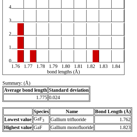
4
3
2
1
0
1.76
1.77
1.78
1.79
1.80
1.81
1.82
1.83
1.84
bond lengths (Å)
Summary: (Å)
Average bond length
Standard deviation
1.775
0.024
Species
Name
Bond Length (Å)
GaF
Lowest value
Gallium trifluoride
1.762
3
Highest value
GaF
Gallium monofluoride
1.823