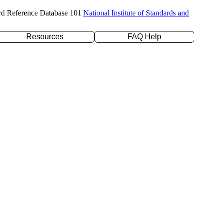
rd Reference Database 101
National Institute of Standards and
Resources
FAQ Help