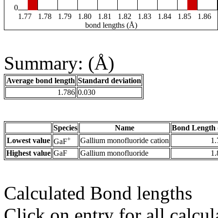
0
1.77
1.78
1.79
1.80
1.81
1.82
1.83
1.84
1.85
1.86
bond lengths (Å)
Summary: (Å)
Average bond length
Standard deviation
1.786
0.030
Species
Name
Bond Length 
+
Lowest value
Gallium monofluoride cation
1.
GaF
Highest value
GaF
Gallium monofluoride
1.
Calculated Bond lengths
Click on entry for all calcul