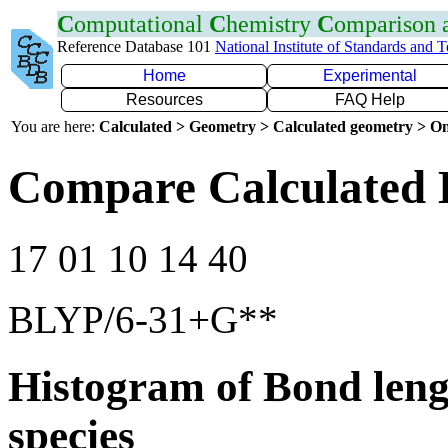
C
omputational
C
hemistry
C
omparison
Reference Database 101
National Institute of Standards and 
Home
Experimental
Resources
FAQ Help
You are here:
Calculated > Geometry > Calculated geometry > On
Compare Calculated 
17 01 10 14 40
BLYP/6-31+G**
Histogram of Bond leng
species