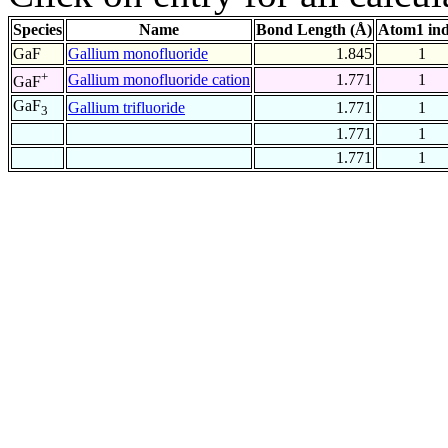
Species
Name
Bond Length (Å)
Atom1 in
GaF
Gallium monofluoride
1.845
1
+
Gallium monofluoride cation
1.771
1
GaF
GaF
Gallium trifluoride
1.771
1
3
1.771
1
1.771
1