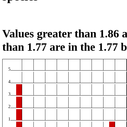
Values greater than 1.86 a
than 1.77 are in the 1.77 b
5
4
3
2
1