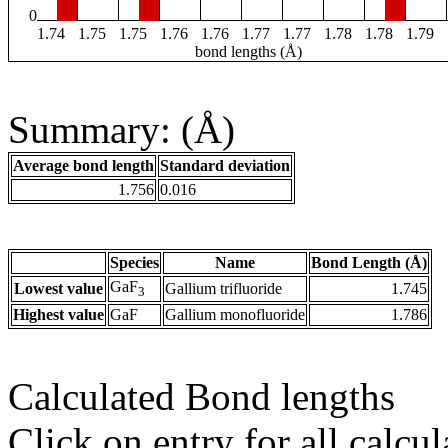
0
1.74
1.75
1.75
1.76
1.76
1.77
1.77
1.78
1.78
1.79
bond lengths (Å)
Summary: (Å)
Average bond length
Standard deviation
1.756
0.016
Species
Name
Bond Length (Å)
GaF
Lowest value
Gallium trifluoride
1.745
3
Highest value
GaF
Gallium monofluoride
1.786
Calculated Bond lengths
Click on entry for all calcul