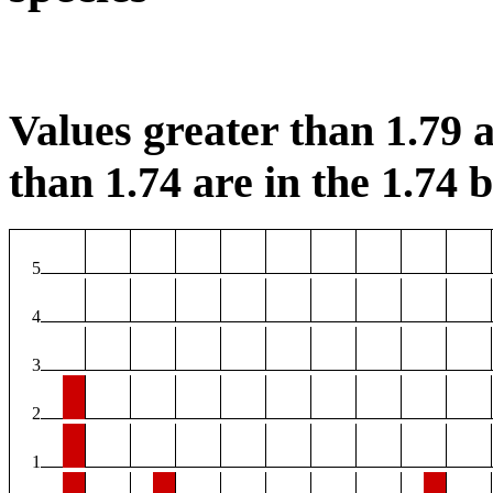
Values greater than 1.79 a
than 1.74 are in the 1.74 b
5
4
3
2
1