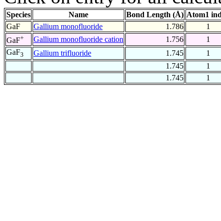
Species
Name
Bond Length (Å)
Atom1 in
GaF
Gallium monofluoride
1.786
1
+
Gallium monofluoride cation
1.756
1
GaF
GaF
Gallium trifluoride
1.745
1
3
1.745
1
1.745
1