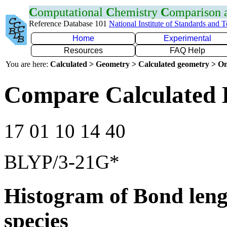
C
omputational
C
hemistry
C
omparison
Reference Database 101
National Institute of Standards and 
Home
Experimental
Resources
FAQ Help
You are here:
Calculated > Geometry > Calculated geometry > On
Compare Calculated 
17 01 10 14 40
BLYP/3-21G*
Histogram of Bond leng
species