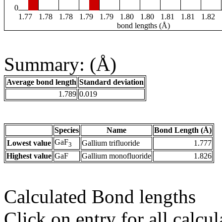
0
1.77
1.78
1.78
1.79
1.79
1.80
1.80
1.81
1.81
1.82
bond lengths (Å)
Summary: (Å)
Average bond length
Standard deviation
1.789
0.019
Species
Name
Bond Length (Å)
GaF
Lowest value
Gallium trifluoride
1.777
3
Highest value
GaF
Gallium monofluoride
1.826
Calculated Bond lengths
Click on entry for all calcul