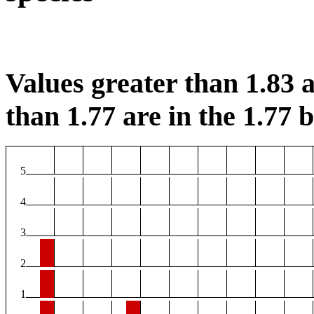
Values greater than 1.83 a
than 1.77 are in the 1.77 b
5
4
3
2
1