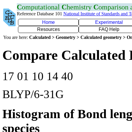
C
omputational
C
hemistry
C
omparison
Reference Database 101
National Institute of Standards and 
Home
Experimental
Resources
FAQ Help
You are here:
Calculated > Geometry > Calculated geometry > On
Compare Calculated 
17 01 10 14 40
BLYP/6-31G
Histogram of Bond leng
species