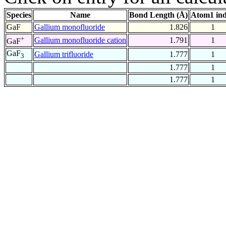
Species
Name
Bond Length (Å)
Atom1 in
GaF
Gallium monofluoride
1.826
1
+
Gallium monofluoride cation
1.791
1
GaF
GaF
Gallium trifluoride
1.777
1
3
1.777
1
1.777
1