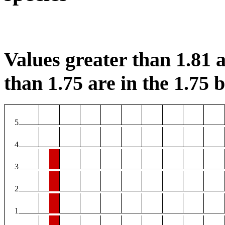
Values greater than 1.81 a
than 1.75 are in the 1.75 b
5
4
3
2
1