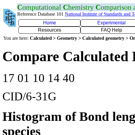
C
omputational
C
hemistry
C
omparison
Reference Database 101
National Institute of Standards and 
Home
Experimental
Resources
FAQ Help
You are here:
Calculated > Geometry > Calculated geometry > On
Compare Calculated 
17 01 10 14 40
CID/6-31G
Histogram of Bond leng
species