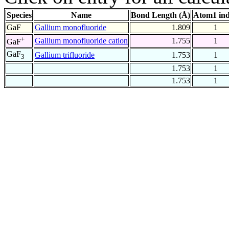
Species
Name
Bond Length (Å)
Atom1 in
GaF
Gallium monofluoride
1.809
1
+
Gallium monofluoride cation
1.755
1
GaF
GaF
Gallium trifluoride
1.753
1
3
1.753
1
1.753
1