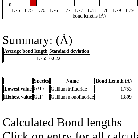
0
1.75
1.75
1.76
1.76
1.77
1.77
1.78
1.78
1.79
1.79
bond lengths (Å)
Summary: (Å)
Average bond length
Standard deviation
1.765
0.022
Species
Name
Bond Length (Å)
GaF
Lowest value
Gallium trifluoride
1.753
3
Highest value
GaF
Gallium monofluoride
1.809
Calculated Bond lengths
Click on entry for all calcul