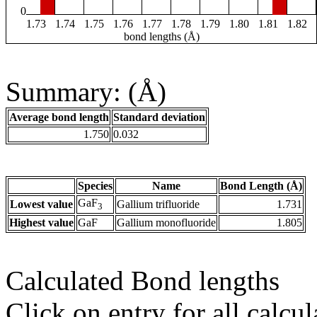
0
1.73
1.74
1.75
1.76
1.77
1.78
1.79
1.80
1.81
1.82
bond lengths (Å)
Summary: (Å)
Average bond length
Standard deviation
1.750
0.032
Species
Name
Bond Length (Å)
GaF
Lowest value
Gallium trifluoride
1.731
3
Highest value
GaF
Gallium monofluoride
1.805
Calculated Bond lengths
Click on entry for all calcul