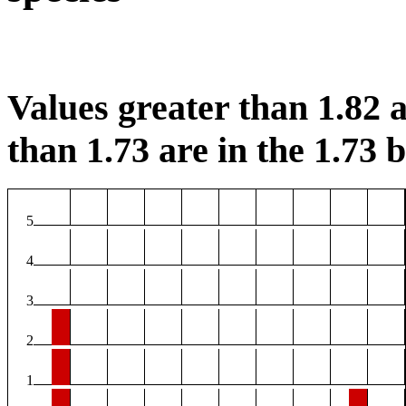
Values greater than 1.82 a
than 1.73 are in the 1.73 b
5
4
3
2
1