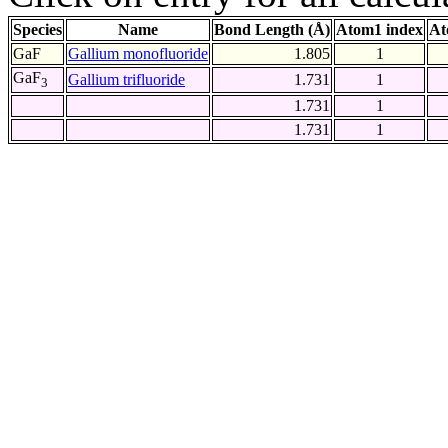
Species
Name
Bond Length (Å)
Atom1 index
At
GaF
Gallium monofluoride
1.805
1
GaF
Gallium trifluoride
1.731
1
3
1.731
1
1.731
1