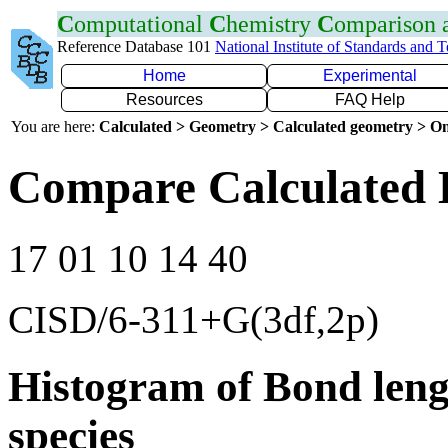
C
omputational
C
hemistry
C
omparison
Reference Database 101
National Institute of Standards and 
Home
Experimental
Resources
FAQ Help
You are here:
Calculated > Geometry > Calculated geometry > On
Compare Calculated 
17 01 10 14 40
CISD/6-311+G(3df,2p)
Histogram of Bond leng
species