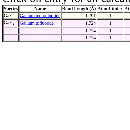
Species
Name
Bond Length (Å)
Atom1 index
At
GaF
Gallium monofluoride
1.791
1
GaF
Gallium trifluoride
1.724
1
3
1.724
1
1.724
1