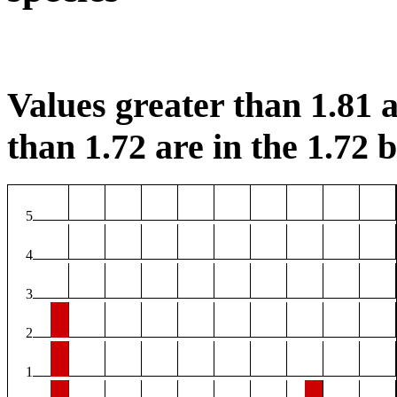
Values greater than 1.81 a
than 1.72 are in the 1.72 b
5
4
3
2
1