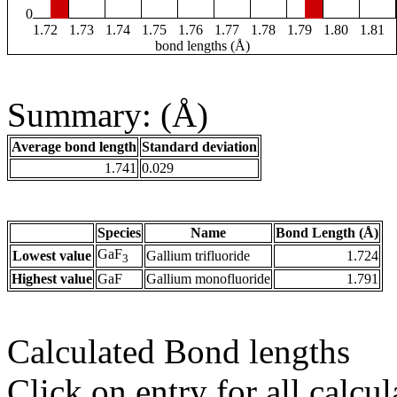
0
1.72
1.73
1.74
1.75
1.76
1.77
1.78
1.79
1.80
1.81
bond lengths (Å)
Summary: (Å)
Average bond length
Standard deviation
1.741
0.029
Species
Name
Bond Length (Å)
GaF
Lowest value
Gallium trifluoride
1.724
3
Highest value
GaF
Gallium monofluoride
1.791
Calculated Bond lengths
Click on entry for all calcul