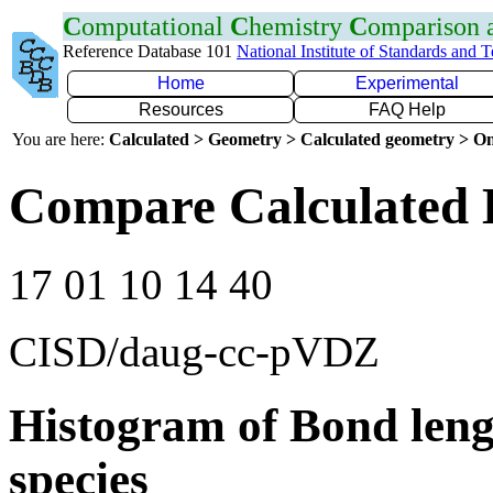
C
omputational
C
hemistry
C
omparison
Reference Database 101
National Institute of Standards and 
Home
Experimental
Resources
FAQ Help
You are here:
Calculated > Geometry > Calculated geometry > On
Compare Calculated 
17 01 10 14 40
CISD/daug-cc-pVDZ
Histogram of Bond leng
species