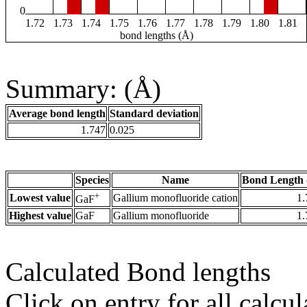
0
1.72
1.73
1.74
1.75
1.76
1.77
1.78
1.79
1.80
1.81
bond lengths (Å)
Summary: (Å)
Average bond length
Standard deviation
1.747
0.025
Species
Name
Bond Length 
+
Lowest value
Gallium monofluoride cation
1.
GaF
Highest value
GaF
Gallium monofluoride
1.
Calculated Bond lengths
Click on entry for all calcul