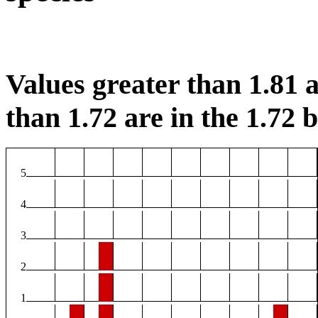
Values greater than 1.81 a
than 1.72 are in the 1.72 b
5
4
3
2
1