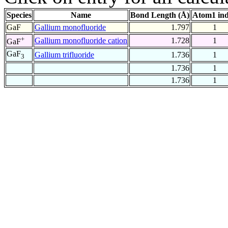
Species
Name
Bond Length (Å)
Atom1 in
GaF
Gallium monofluoride
1.797
1
+
Gallium monofluoride cation
1.728
1
GaF
GaF
Gallium trifluoride
1.736
1
3
1.736
1
1.736
1