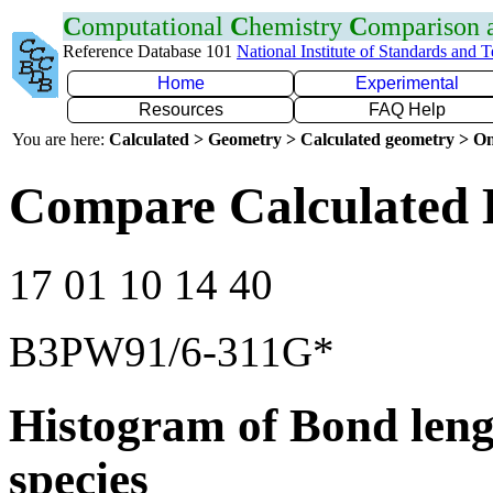
C
omputational
C
hemistry
C
omparison
Reference Database 101
National Institute of Standards and 
Home
Experimental
Resources
FAQ Help
You are here:
Calculated > Geometry > Calculated geometry > On
Compare Calculated 
17 01 10 14 40
B3PW91/6-311G*
Histogram of Bond leng
species