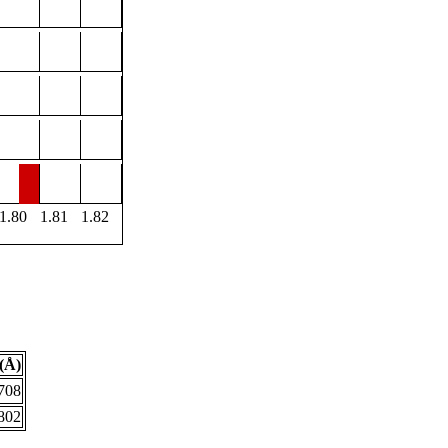
1.80
1.81
1.82
(Å)
708
802