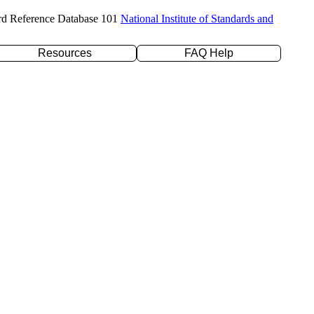
rd Reference Database 101
National Institute of Standards and
Resources
FAQ Help