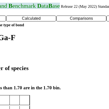
 and
B
enchmark
D
ata
B
ase
Release 22 (May 2022) Standa
Calculated
Comparisons
e type of bond
 Ga-F
r of species
s than 1.70 are in the 1.70 bin.