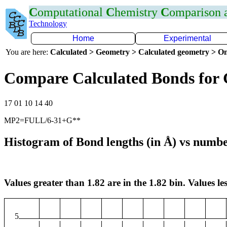
C
omputational
C
hemistry
C
omparison
Technology
Home
Experimental
You are here:
Calculated > Geometry > Calculated geometry > On
Compare Calculated Bonds for
17 01 10 14 40
MP2=FULL/6-31+G**
Histogram of Bond lengths (in Å) vs numbe
Values greater than 1.82 are in the 1.82 bin. Values les
5