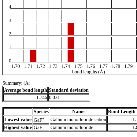
4
3
2
1
0
1.70
1.71
1.72
1.73
1.74
1.75
1.76
1.77
1.78
1.79
bond lengths (Å)
Summary: (Å)
Average bond length
Standard deviation
1.746
0.031
Species
Name
Bond Length 
+
Lowest value
Gallium monofluoride cation
1.
GaF
Highest value
GaF
Gallium monofluoride
1.